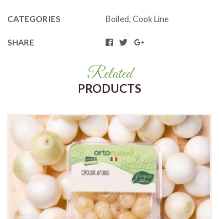
CATEGORIES
Boiled
,
Cook Line
SHARE
Related
PRODUCTS