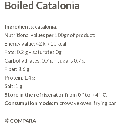
Boiled Catalonia
Ingredients
: catalonia.
Nutritional values per 100gr of product:
Energy value: 42 kj / 10 kcal
Fats: 0.2 g – saturates 0g
Carbohydrates: 0.7 g – sugars 0.7 g
Fiber: 3.6 g
Protein: 1.4 g
Salt: 1 g
Store in the refrigerator from 0 ° to + 4 ° C.
Consumption mode:
microwave oven, frying pan
COMPARA