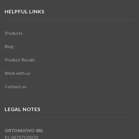
HELPFUL LINKS
Products
Blog
Product Recalls
Work with us
Contact us
LEGAL NOTES
ORTONUOVO SRL
P.I. 02737130233