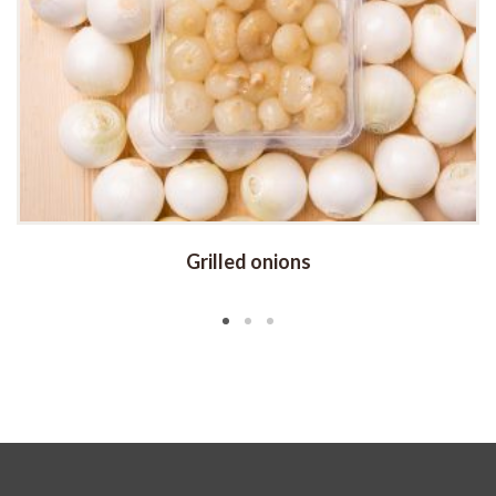
Grilled onions