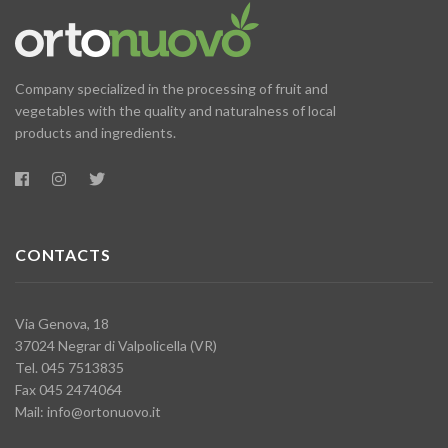
Company specialized in the processing of fruit and
vegetables with the quality and naturalness of local
products and ingredients.
CONTACTS
Via Genova, 18
37024 Negrar di Valpolicella (VR)
Tel. 045 7513835
Fax 045 2474064
Mail:
info@ortonuovo.it