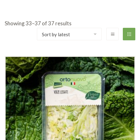
Showing 33–37 of 37 results