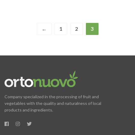
←
1
2
3
Company specialized in the processing of fruit and
vegetables with the quality and naturalness of local
products and ingredients.