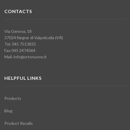
CONTACTS
Via Genova, 18
37024 Negrar di Valpolicella (VR)
Tel. 045 7513835
Fax 045 2474064
Mail:
info@ortonuovo.it
HELPFUL LINKS
Products
Blog
Product Recalls