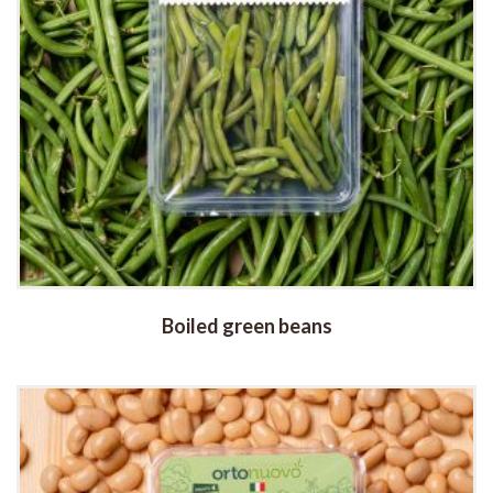
Boiled green beans