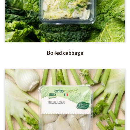
Boiled cabbage