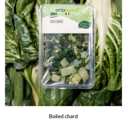
Boiled chard