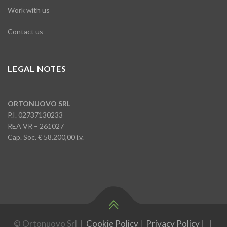
Work with us
Contact us
LEGAL NOTES
ORTONUOVO SRL
P.I. 02737130233
REA VR – 261027
Cap. Soc. € 58.200,00 i.v.
© Ortonuovo Srl |
Cookie Policy
|
Privacy Policy
|
|