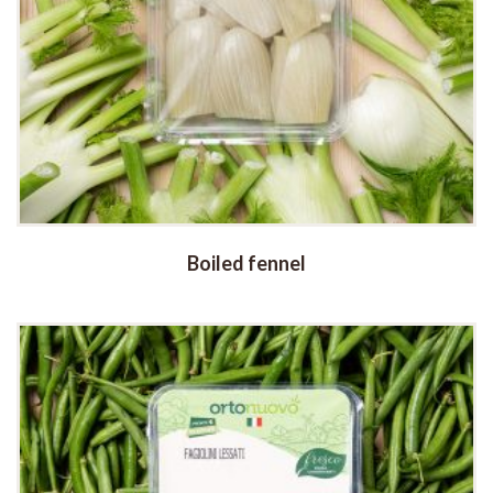
Boiled fennel