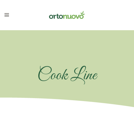
Cook Line