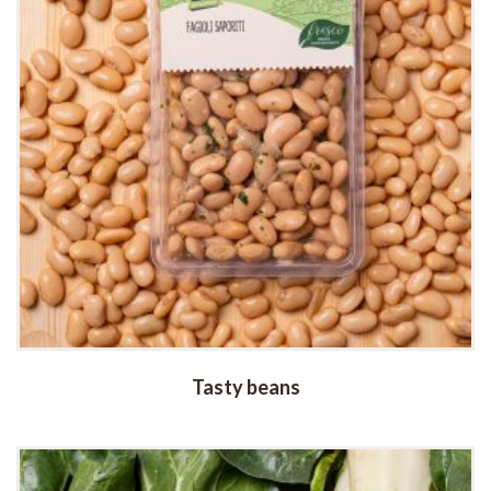
Tasty beans